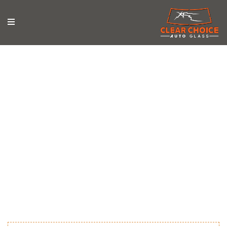
News & Updates
Stay updated with the latest news, tips, and trends in
auto glass repair from Clear Choice Auto Glass