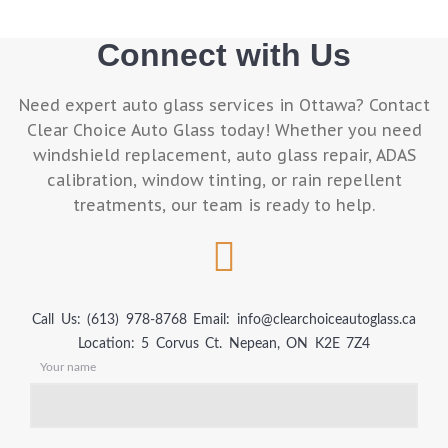
Connect with Us
Need expert auto glass services in Ottawa? Contact
Clear Choice Auto Glass today! Whether you need
windshield replacement, auto glass repair, ADAS
calibration, window tinting, or rain repellent
treatments, our team is ready to help.
Call Us: (613) 978-8768
Email: info@clearchoiceautoglass.ca
Location: 5 Corvus Ct. Nepean, ON K2E 7Z4
Your name