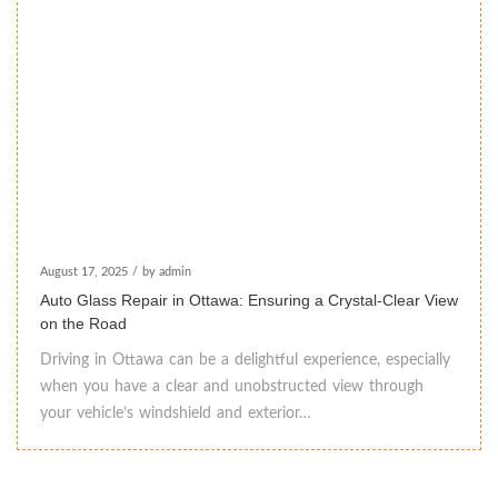
August 17, 2025
/
by admin
Auto Glass Repair in Ottawa: Ensuring a Crystal-Clear View
on the Road
Driving in Ottawa can be a delightful experience, especially
when you have a clear and unobstructed view through
your vehicle’s windshield and exterior…