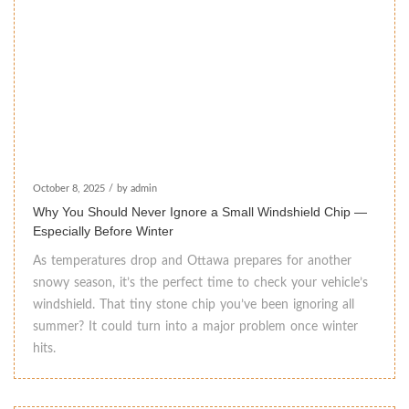
October 8, 2025
/
by admin
Why You Should Never Ignore a Small Windshield Chip —
Especially Before Winter
As temperatures drop and Ottawa prepares for another
snowy season, it’s the perfect time to check your vehicle’s
windshield. That tiny stone chip you’ve been ignoring all
summer? It could turn into a major problem once winter
hits.