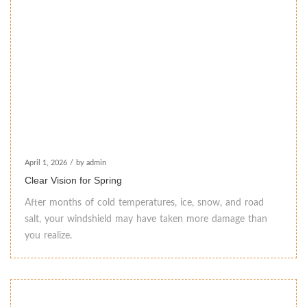
April 1, 2026
/
by admin
Clear Vision for Spring
After months of cold temperatures, ice, snow, and road
salt, your windshield may have taken more damage than
you realize.