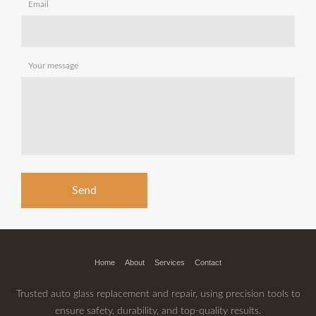
Email
Your message
Home
About
Services
Contact
Trusted auto glass replacement and repair, using precision tools to
ensure safety, durability, and top-quality results.