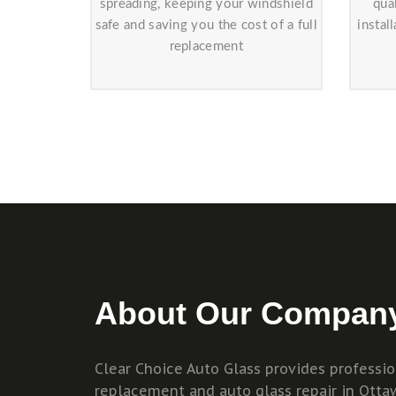
spreading, keeping your windshield
qua
safe and saving you the cost of a full
instal
replacement
About Our Compan
Clear Choice Auto Glass provides professi
replacement and auto glass repair in Otta