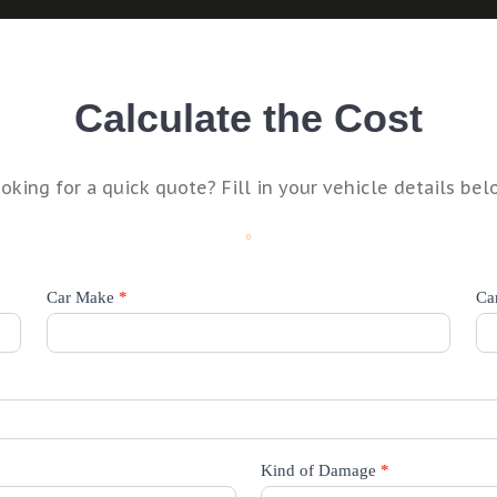
Calculate the Cost
oking for a quick quote? Fill in your vehicle details bel
Car Make
*
Ca
Kind of Damage
*