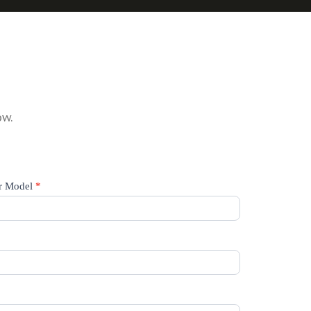
ow.
r Model
*