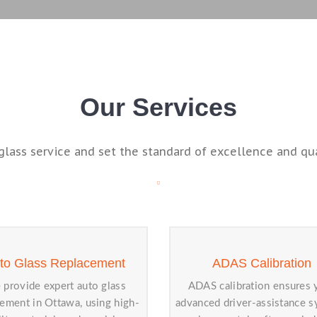
Our Services
glass service and set the standard of excellence and qual
to Glass Replacement
ADAS Calibration
provide expert auto glass
ADAS calibration ensures 
cement in Ottawa, using high-
advanced driver-assistance 