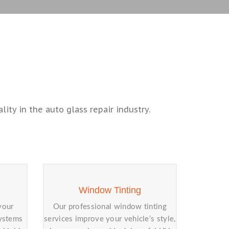
ity in the auto glass repair industry.
Window Tinting
your
Our professional window tinting
systems
services improve your vehicle’s style,