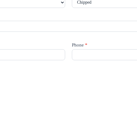
Phone
*