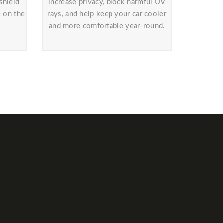
shield
increase privacy, block harmful UV
e on the
rays, and help keep your car cooler
and more comfortable year-round.