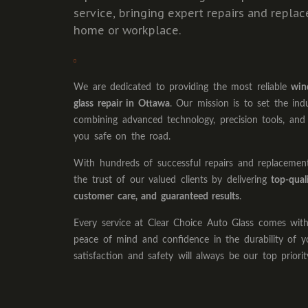
service, bringing expert repairs and repla
home or workplace.
We are dedicated to providing the most reliable
win
glass repair in Ottawa
. Our mission is to set the ind
combining advanced technology, precision tools, and
you safe on the road.
With hundreds of successful repairs and replaceme
the trust of our valued clients by delivering
top-qual
customer care, and guaranteed results
.
Every service at Clear Choice Auto Glass comes wi
peace of mind and confidence in the durability of y
satisfaction and safety will always be our top priorit