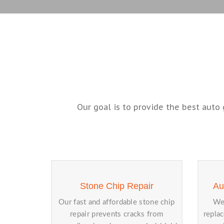
Our goal is to provide the best auto 
Stone Chip Repair
Au
Our fast and affordable stone chip
We 
repair prevents cracks from
repla