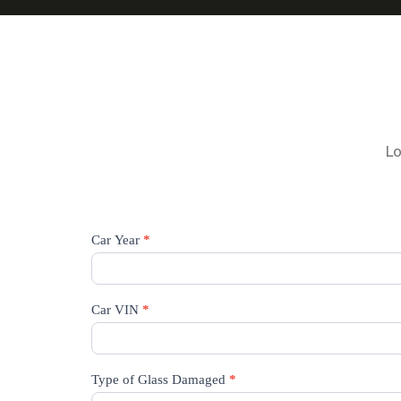
Lo
Request
Car Year
*
A
Quote
Car VIN
*
Type of Glass Damaged
*