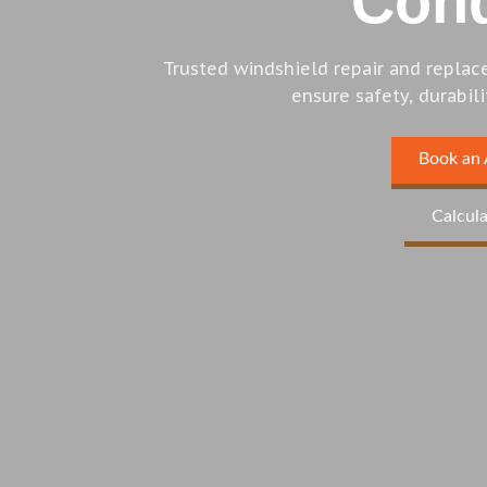
Cond
Trusted windshield repair and replac
ensure safety, durabili
Book an
Calcula