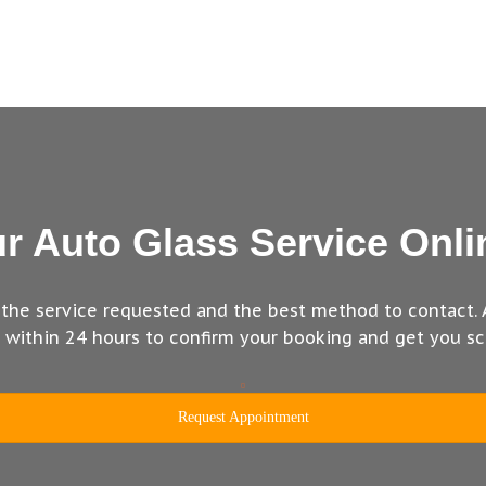
r Auto Glass Service Onli
 the service requested and the best method to contact. 
u within 24 hours to confirm your booking and get you sc
Request Appointment