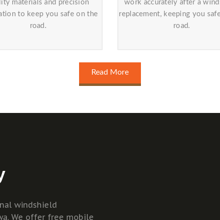
lity materials and precision
work accurately after a wind
lation to keep you safe on the
replacement, keeping you saf
road.
road.
Read More
y
onal windshield
wa. We offer free mobile