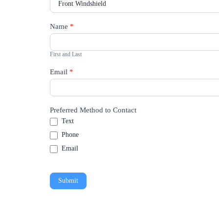
Name
*
First and Last
Email
*
Preferred Method to Contact
Text
Phone
Email
Submit