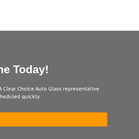
ne Today!
A Clear Choice Auto Glass representative
heduled quickly.