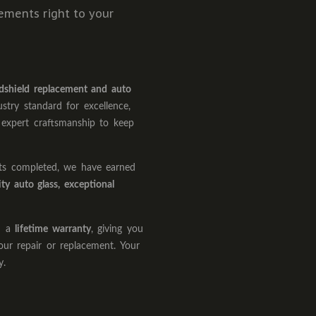
cements right to your
dshield replacement and auto
ustry standard for excellence,
 expert craftsmanship to keep
nts completed, we have earned
ity auto glass, exceptional
th a
lifetime warranty
, giving you
our repair or replacement. Your
y.