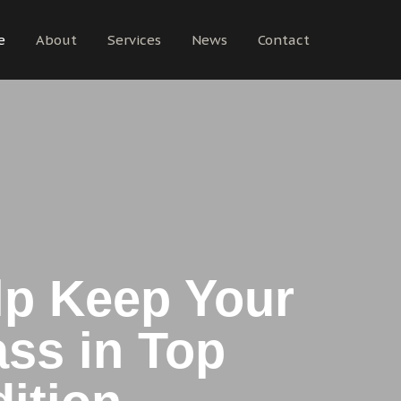
e
About
Services
News
Contact
p Keep Your
ss in Top