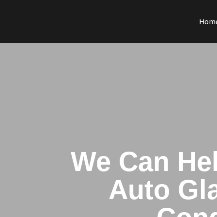
Hom
We Can Hel
Auto Gla