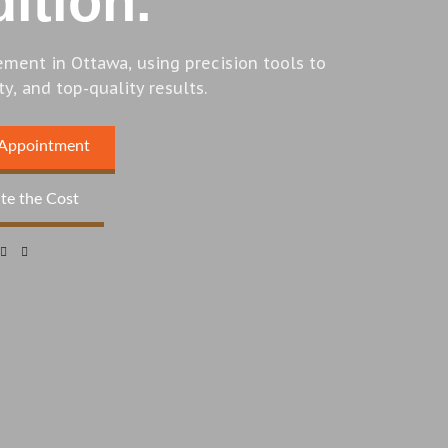
ition.
ement in Ottawa, using precision tools to
ty, and top-quality results.
 Appointment
te the Cost