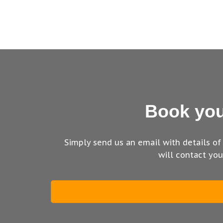
Book you
Simply send us an email with details of
will contact yo