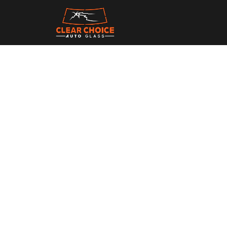
Stay updated with th