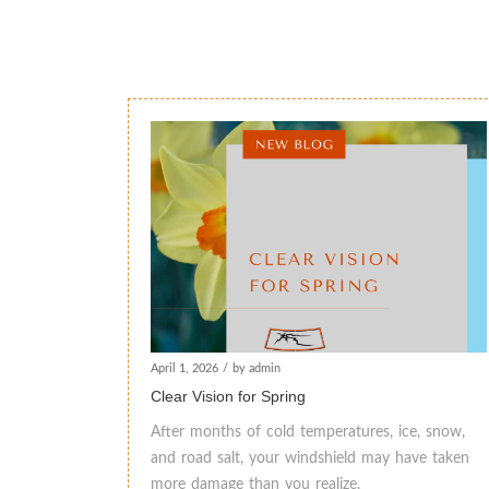
April 1, 2026
/
by admin
Clear Vision for Spring
After months of cold temperatures, ice, snow,
and road salt, your windshield may have taken
more damage than you realize.