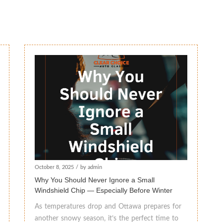
October 8, 2025
/
by admin
Why You Should Never Ignore a Small
Windshield Chip — Especially Before Winter
As temperatures drop and Ottawa prepares for
another snowy season, it’s the perfect time to