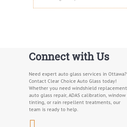
Connect with Us
Need expert auto glass services in Ottawa?
Contact Clear Choice Auto Glass today!
Whether you need windshield replacement
auto glass repair, ADAS calibration, window
tinting, or rain repellent treatments, our
team is ready to help.