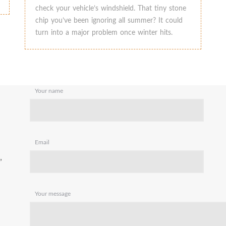
check your vehicle’s windshield. That tiny stone
chip you’ve been ignoring all summer? It could
turn into a major problem once winter hits.
Your name
Email
,
Your message