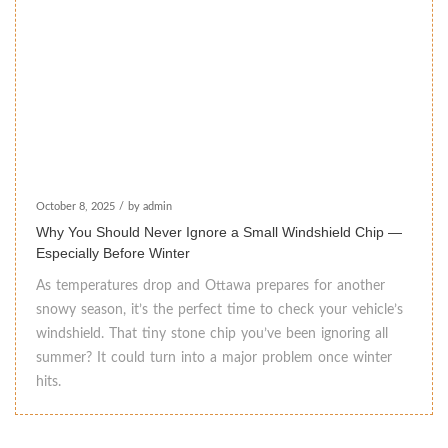
October 8, 2025
/
by admin
Why You Should Never Ignore a Small Windshield Chip —
Especially Before Winter
As temperatures drop and Ottawa prepares for another
snowy season, it’s the perfect time to check your vehicle’s
windshield. That tiny stone chip you’ve been ignoring all
summer? It could turn into a major problem once winter
hits.