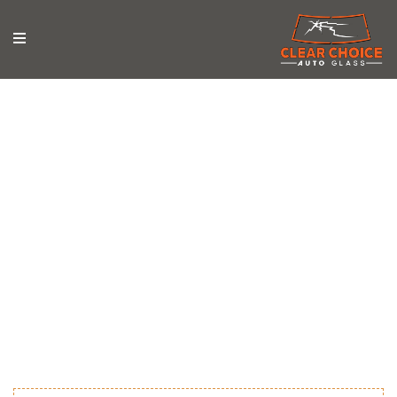
News & Updates
Stay updated with the latest news, tips, and trends in
auto glass repair from Clear Choice Auto Glass