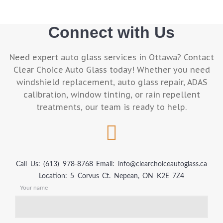
Connect with Us
Need expert auto glass services in Ottawa? Contact
Clear Choice Auto Glass today! Whether you need
windshield replacement, auto glass repair, ADAS
calibration, window tinting, or rain repellent
treatments, our team is ready to help.
Call Us: (613) 978-8768
Email: info@clearchoiceautoglass.ca
Location: 5 Corvus Ct. Nepean, ON K2E 7Z4
Your name