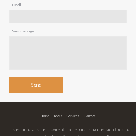
Email
Your message
Home
About
Services
Contact
Trusted auto glass replacement and repair, using precision tools to