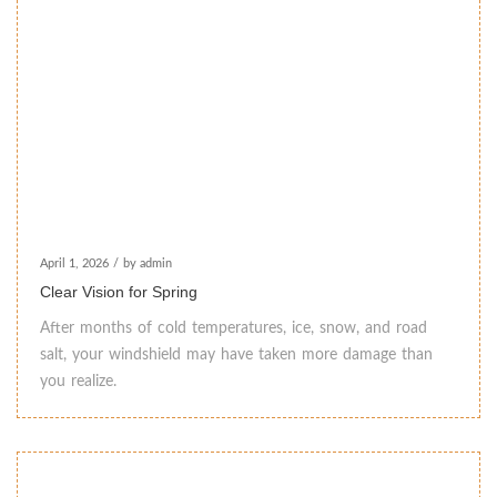
April 1, 2026
/
by admin
Clear Vision for Spring
After months of cold temperatures, ice, snow, and road
salt, your windshield may have taken more damage than
you realize.